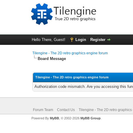
Hello There, Guest!
Login
Register
Tilengine - The 2D retro graphics engine forum
Board Message
Tilengine - The 2D retro graphics engine forum
Authorization code mismatch. Are you accessing this func
Forum Team
Contact Us
Tilengine - The 2D retro graphics
Powered By
MyBB
, © 2002-2026
MyBB Group
.