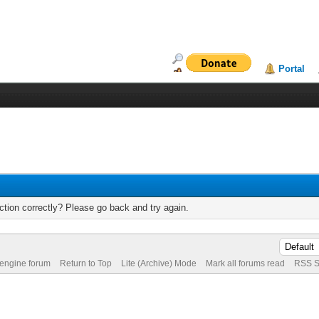
Portal
tion correctly? Please go back and try again.
 engine forum
Return to Top
Lite (Archive) Mode
Mark all forums read
RSS S