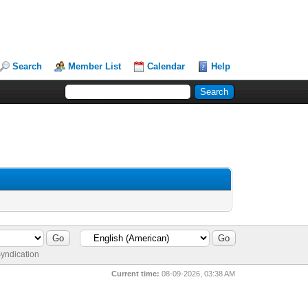
Search
Member List
Calendar
Help
yndication
Current time:
08-09-2026, 03:38 AM