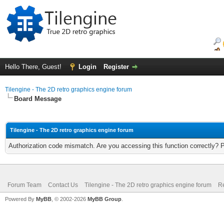
Hello There, Guest!
Login
Register
Tilengine - The 2D retro graphics engine forum
Board Message
Tilengine - The 2D retro graphics engine forum
Authorization code mismatch. Are you accessing this function correctly? 
Forum Team
Contact Us
Tilengine - The 2D retro graphics engine forum
Re
Powered By
MyBB
, © 2002-2026
MyBB Group
.