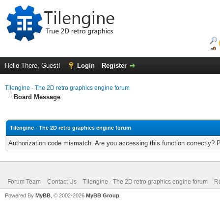
Hello There, Guest!
Login
Register
Tilengine - The 2D retro graphics engine forum
Board Message
Tilengine - The 2D retro graphics engine forum
Authorization code mismatch. Are you accessing this function correctly? 
Forum Team
Contact Us
Tilengine - The 2D retro graphics engine forum
Re
Powered By
MyBB
, © 2002-2026
MyBB Group
.