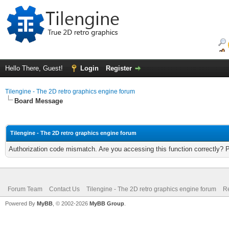
Hello There, Guest!
Login
Register
Tilengine - The 2D retro graphics engine forum
Board Message
Tilengine - The 2D retro graphics engine forum
Authorization code mismatch. Are you accessing this function correctly? 
Forum Team
Contact Us
Tilengine - The 2D retro graphics engine forum
Re
Powered By
MyBB
, © 2002-2026
MyBB Group
.