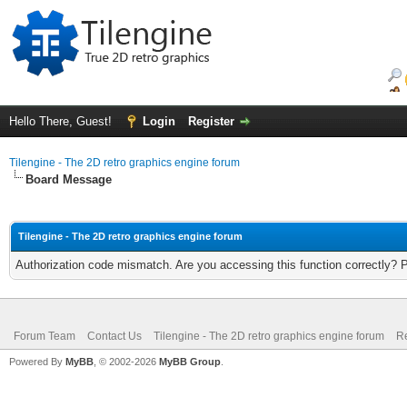
Hello There, Guest!
Login
Register
Tilengine - The 2D retro graphics engine forum
Board Message
Tilengine - The 2D retro graphics engine forum
Authorization code mismatch. Are you accessing this function correctly? 
Forum Team
Contact Us
Tilengine - The 2D retro graphics engine forum
Re
Powered By
MyBB
, © 2002-2026
MyBB Group
.