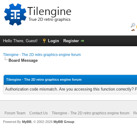
Hello There, Guest!
Login
Register
Tilengine - The 2D retro graphics engine forum
Board Message
Tilengine - The 2D retro graphics engine forum
Authorization code mismatch. Are you accessing this function correctly? 
Forum Team
Contact Us
Tilengine - The 2D retro graphics engine forum
Re
Powered By
MyBB
, © 2002-2026
MyBB Group
.