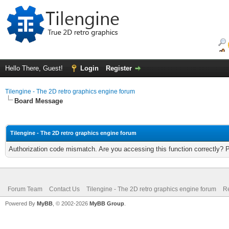
Hello There, Guest!
Login
Register
Tilengine - The 2D retro graphics engine forum
Board Message
Tilengine - The 2D retro graphics engine forum
Authorization code mismatch. Are you accessing this function correctly? 
Forum Team
Contact Us
Tilengine - The 2D retro graphics engine forum
Re
Powered By
MyBB
, © 2002-2026
MyBB Group
.