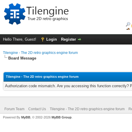
Hello There, Guest!
Login
Register
Tilengine - The 2D retro graphics engine forum
Board Message
Tilengine - The 2D retro graphics engine forum
Authorization code mismatch. Are you accessing this function correctly? 
Forum Team
Contact Us
Tilengine - The 2D retro graphics engine forum
Re
Powered By
MyBB
, © 2002-2026
MyBB Group
.