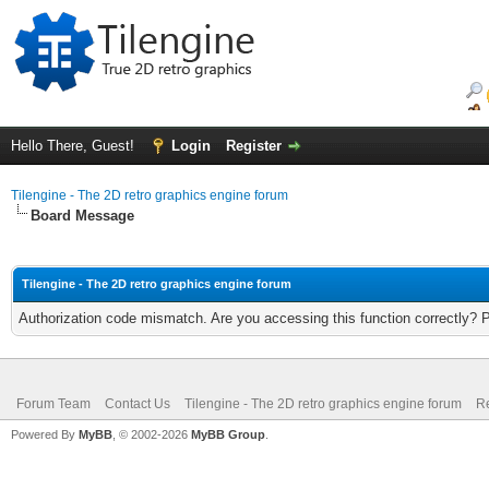
Hello There, Guest!
Login
Register
Tilengine - The 2D retro graphics engine forum
Board Message
Tilengine - The 2D retro graphics engine forum
Authorization code mismatch. Are you accessing this function correctly? 
Forum Team
Contact Us
Tilengine - The 2D retro graphics engine forum
Re
Powered By
MyBB
, © 2002-2026
MyBB Group
.