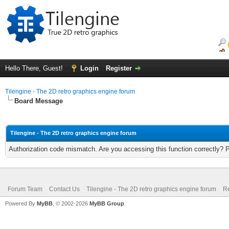
Hello There, Guest!
Login
Register
Tilengine - The 2D retro graphics engine forum
Board Message
Tilengine - The 2D retro graphics engine forum
Authorization code mismatch. Are you accessing this function correctly? 
Forum Team
Contact Us
Tilengine - The 2D retro graphics engine forum
Re
Powered By
MyBB
, © 2002-2026
MyBB Group
.