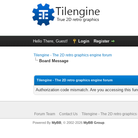
Hello There, Guest!
Login
Register
Tilengine - The 2D retro graphics engine forum
Board Message
Tilengine - The 2D retro graphics engine forum
Authorization code mismatch. Are you accessing this func
Forum Team
Contact Us
Tilengine - The 2D retro graphics
Powered By
MyBB
, © 2002-2026
MyBB Group
.