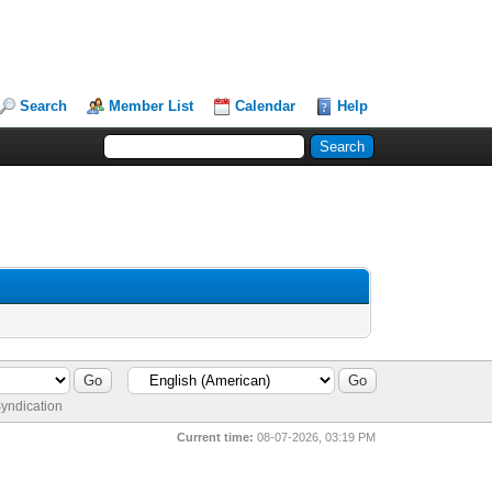
Search
Member List
Calendar
Help
yndication
Current time:
08-07-2026, 03:19 PM