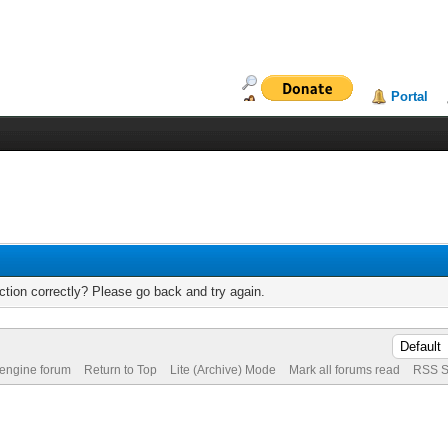
Portal
tion correctly? Please go back and try again.
 engine forum
Return to Top
Lite (Archive) Mode
Mark all forums read
RSS S