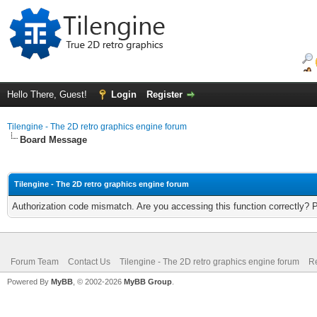
Hello There, Guest!
Login
Register
Tilengine - The 2D retro graphics engine forum
Board Message
Tilengine - The 2D retro graphics engine forum
Authorization code mismatch. Are you accessing this function correctly? 
Forum Team
Contact Us
Tilengine - The 2D retro graphics engine forum
Re
Powered By
MyBB
, © 2002-2026
MyBB Group
.