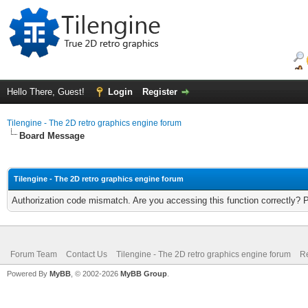
Hello There, Guest!
Login
Register
Tilengine - The 2D retro graphics engine forum
Board Message
Tilengine - The 2D retro graphics engine forum
Authorization code mismatch. Are you accessing this function correctly? 
Forum Team
Contact Us
Tilengine - The 2D retro graphics engine forum
Re
Powered By
MyBB
, © 2002-2026
MyBB Group
.