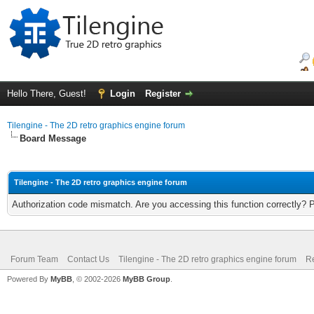
Hello There, Guest!
Login
Register
Tilengine - The 2D retro graphics engine forum
Board Message
Tilengine - The 2D retro graphics engine forum
Authorization code mismatch. Are you accessing this function correctly? 
Forum Team
Contact Us
Tilengine - The 2D retro graphics engine forum
Re
Powered By
MyBB
, © 2002-2026
MyBB Group
.