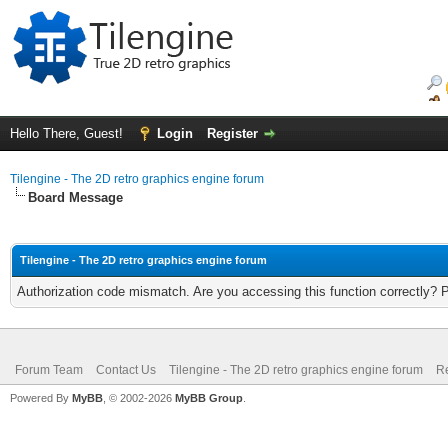
Hello There, Guest!
Login
Register
Tilengine - The 2D retro graphics engine forum
Board Message
Tilengine - The 2D retro graphics engine forum
Authorization code mismatch. Are you accessing this function correctly? 
Forum Team
Contact Us
Tilengine - The 2D retro graphics engine forum
Re
Powered By
MyBB
, © 2002-2026
MyBB Group
.