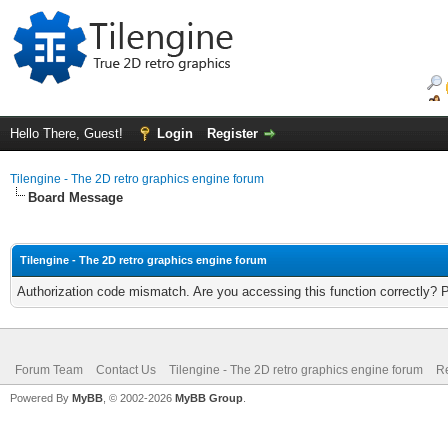
Hello There, Guest!
Login
Register
Tilengine - The 2D retro graphics engine forum
Board Message
Tilengine - The 2D retro graphics engine forum
Authorization code mismatch. Are you accessing this function correctly? 
Forum Team
Contact Us
Tilengine - The 2D retro graphics engine forum
Re
Powered By
MyBB
, © 2002-2026
MyBB Group
.