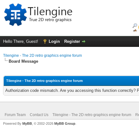
Hello There, Guest!
Login
Register
Tilengine - The 2D retro graphics engine forum
Board Message
Tilengine - The 2D retro graphics engine forum
Authorization code mismatch. Are you accessing this function correctly? 
Forum Team
Contact Us
Tilengine - The 2D retro graphics engine forum
Re
Powered By
MyBB
, © 2002-2026
MyBB Group
.