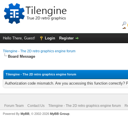
Hello There, Guest!
Login
Register
Tilengine - The 2D retro graphics engine forum
Board Message
Tilengine - The 2D retro graphics engine forum
Authorization code mismatch. Are you accessing this function correctly? 
Forum Team
Contact Us
Tilengine - The 2D retro graphics engine forum
Re
Powered By
MyBB
, © 2002-2026
MyBB Group
.