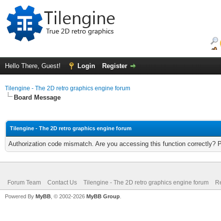
Hello There, Guest!
Login
Register
Tilengine - The 2D retro graphics engine forum
Board Message
Tilengine - The 2D retro graphics engine forum
Authorization code mismatch. Are you accessing this function correctly? 
Forum Team
Contact Us
Tilengine - The 2D retro graphics engine forum
Re
Powered By
MyBB
, © 2002-2026
MyBB Group
.