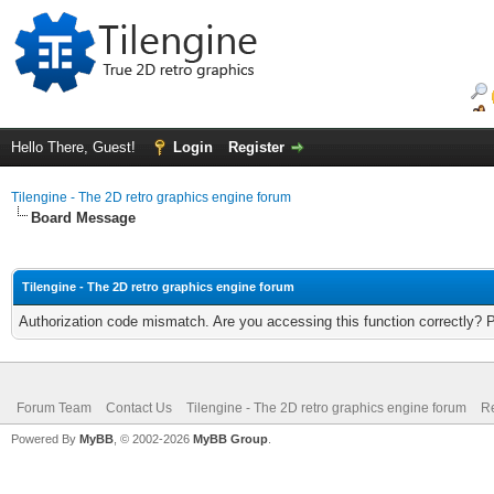
Hello There, Guest!
Login
Register
Tilengine - The 2D retro graphics engine forum
Board Message
Tilengine - The 2D retro graphics engine forum
Authorization code mismatch. Are you accessing this function correctly? 
Forum Team
Contact Us
Tilengine - The 2D retro graphics engine forum
Re
Powered By
MyBB
, © 2002-2026
MyBB Group
.