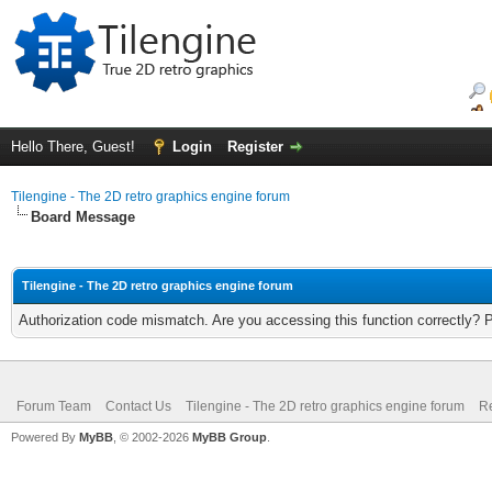
Hello There, Guest!
Login
Register
Tilengine - The 2D retro graphics engine forum
Board Message
Tilengine - The 2D retro graphics engine forum
Authorization code mismatch. Are you accessing this function correctly? 
Forum Team
Contact Us
Tilengine - The 2D retro graphics engine forum
Re
Powered By
MyBB
, © 2002-2026
MyBB Group
.