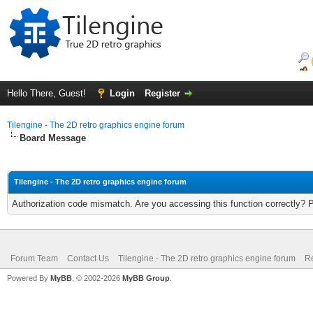
Hello There, Guest!
Login
Register
Tilengine - The 2D retro graphics engine forum
Board Message
Tilengine - The 2D retro graphics engine forum
Authorization code mismatch. Are you accessing this function correctly? 
Forum Team
Contact Us
Tilengine - The 2D retro graphics engine forum
Re
Powered By
MyBB
, © 2002-2026
MyBB Group
.