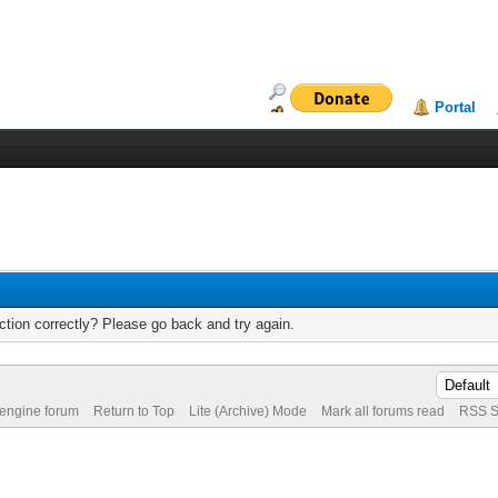
Portal
tion correctly? Please go back and try again.
 engine forum
Return to Top
Lite (Archive) Mode
Mark all forums read
RSS S