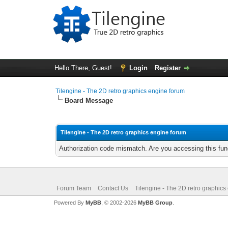
Hello There, Guest!
Login
Register
Tilengine - The 2D retro graphics engine forum
Board Message
Tilengine - The 2D retro graphics engine forum
Authorization code mismatch. Are you accessing this func
Forum Team
Contact Us
Tilengine - The 2D retro graphics
Powered By
MyBB
, © 2002-2026
MyBB Group
.