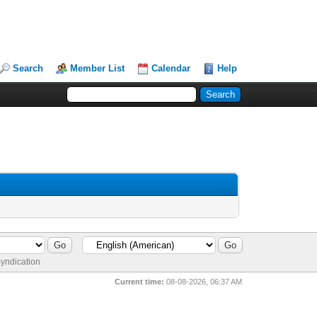
Search
Member List
Calendar
Help
yndication
Current time:
08-08-2026, 06:37 AM