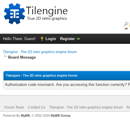
Hello There, Guest!
Login
Register
Tilengine - The 2D retro graphics engine forum
Board Message
Tilengine - The 2D retro graphics engine forum
Authorization code mismatch. Are you accessing this function correctly? 
Forum Team
Contact Us
Tilengine - The 2D retro graphics engine forum
Re
Powered By
MyBB
, © 2002-2026
MyBB Group
.