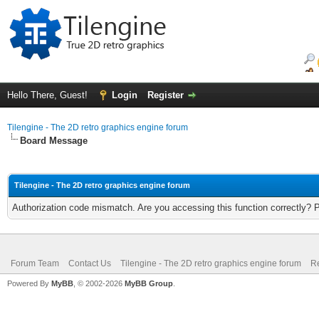
Hello There, Guest!
Login
Register
Tilengine - The 2D retro graphics engine forum
Board Message
Tilengine - The 2D retro graphics engine forum
Authorization code mismatch. Are you accessing this function correctly? 
Forum Team
Contact Us
Tilengine - The 2D retro graphics engine forum
Re
Powered By
MyBB
, © 2002-2026
MyBB Group
.