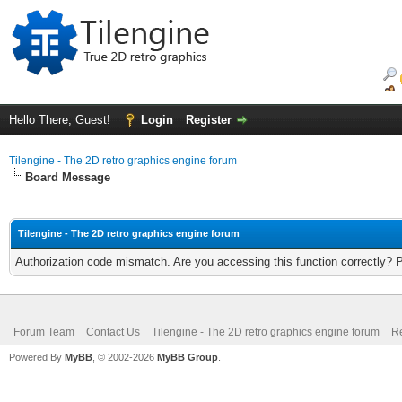
Hello There, Guest!
Login
Register
Tilengine - The 2D retro graphics engine forum
Board Message
Tilengine - The 2D retro graphics engine forum
Authorization code mismatch. Are you accessing this function correctly? 
Forum Team
Contact Us
Tilengine - The 2D retro graphics engine forum
Re
Powered By
MyBB
, © 2002-2026
MyBB Group
.