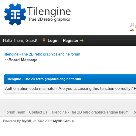
Hello There, Guest!
Login
Register
Tilengine - The 2D retro graphics engine forum
Board Message
Tilengine - The 2D retro graphics engine forum
Authorization code mismatch. Are you accessing this function correctly? 
Forum Team
Contact Us
Tilengine - The 2D retro graphics engine forum
Re
Powered By
MyBB
, © 2002-2026
MyBB Group
.