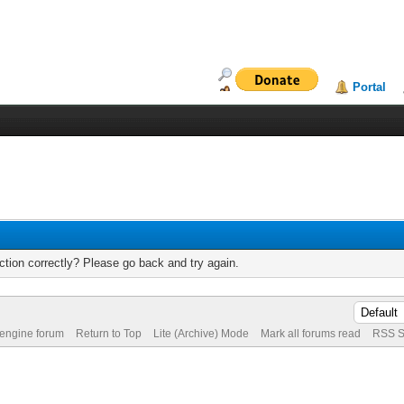
Portal
tion correctly? Please go back and try again.
 engine forum
Return to Top
Lite (Archive) Mode
Mark all forums read
RSS S