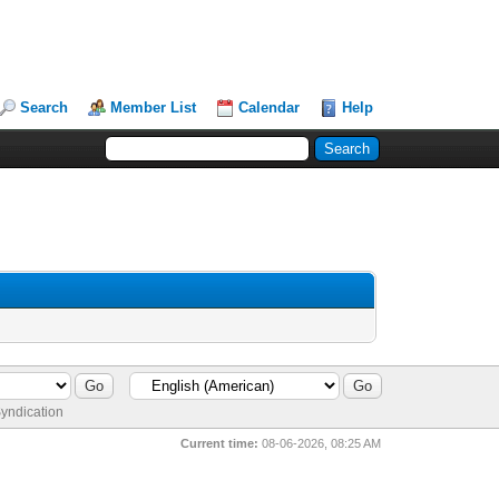
Search
Member List
Calendar
Help
yndication
Current time:
08-06-2026, 08:25 AM