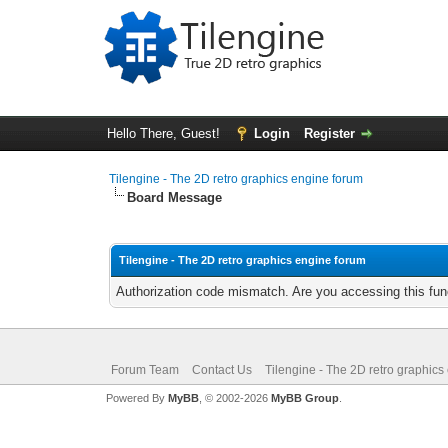
Hello There, Guest!
Login
Register
Tilengine - The 2D retro graphics engine forum
Board Message
Tilengine - The 2D retro graphics engine forum
Authorization code mismatch. Are you accessing this func
Forum Team
Contact Us
Tilengine - The 2D retro graphics
Powered By
MyBB
, © 2002-2026
MyBB Group
.