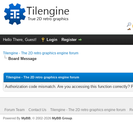
Hello There, Guest!
Login
Register
Tilengine - The 2D retro graphics engine forum
Board Message
Tilengine - The 2D retro graphics engine forum
Authorization code mismatch. Are you accessing this function correctly? 
Forum Team
Contact Us
Tilengine - The 2D retro graphics engine forum
Re
Powered By
MyBB
, © 2002-2026
MyBB Group
.