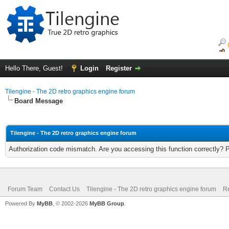
Hello There, Guest!
Login
Register
Tilengine - The 2D retro graphics engine forum
Board Message
Tilengine - The 2D retro graphics engine forum
Authorization code mismatch. Are you accessing this function correctly? 
Forum Team
Contact Us
Tilengine - The 2D retro graphics engine forum
Re
Powered By
MyBB
, © 2002-2026
MyBB Group
.