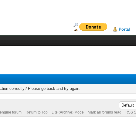
Portal
tion correctly? Please go back and try again.
 engine forum
Return to Top
Lite (Archive) Mode
Mark all forums read
RSS S