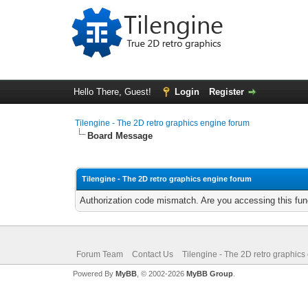
Hello There, Guest!
Login
Register
Tilengine - The 2D retro graphics engine forum
Board Message
Tilengine - The 2D retro graphics engine forum
Authorization code mismatch. Are you accessing this func
Forum Team
Contact Us
Tilengine - The 2D retro graphics
Powered By
MyBB
, © 2002-2026
MyBB Group
.