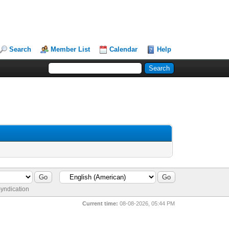
Search
Member List
Calendar
Help
yndication
Current time:
08-08-2026, 05:44 PM