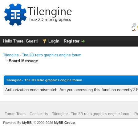
Hello There, Guest!
Login
Register
Tilengine - The 2D retro graphics engine forum
Board Message
Tilengine - The 2D retro graphics engine forum
Authorization code mismatch. Are you accessing this function correctly? 
Forum Team
Contact Us
Tilengine - The 2D retro graphics engine forum
Re
Powered By
MyBB
, © 2002-2026
MyBB Group
.