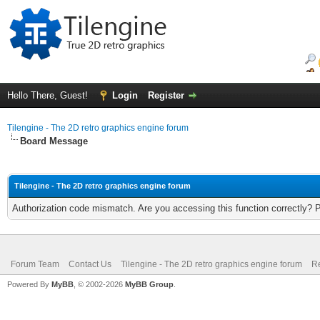
Hello There, Guest!
Login
Register
Tilengine - The 2D retro graphics engine forum
Board Message
Tilengine - The 2D retro graphics engine forum
Authorization code mismatch. Are you accessing this function correctly? 
Forum Team
Contact Us
Tilengine - The 2D retro graphics engine forum
Re
Powered By
MyBB
, © 2002-2026
MyBB Group
.