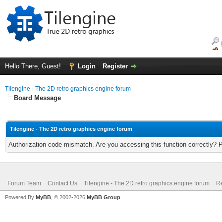
Hello There, Guest!
Login
Register
Tilengine - The 2D retro graphics engine forum
Board Message
Tilengine - The 2D retro graphics engine forum
Authorization code mismatch. Are you accessing this function correctly? 
Forum Team
Contact Us
Tilengine - The 2D retro graphics engine forum
Re
Powered By
MyBB
, © 2002-2026
MyBB Group
.