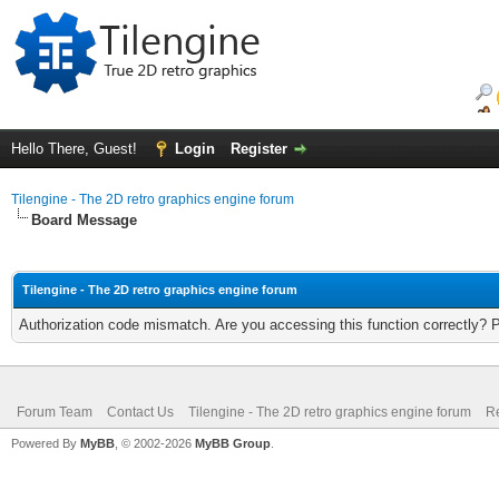
Hello There, Guest!
Login
Register
Tilengine - The 2D retro graphics engine forum
Board Message
Tilengine - The 2D retro graphics engine forum
Authorization code mismatch. Are you accessing this function correctly? 
Forum Team
Contact Us
Tilengine - The 2D retro graphics engine forum
Re
Powered By
MyBB
, © 2002-2026
MyBB Group
.