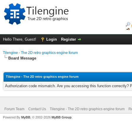
Hello There, Guest!
Login
Register
Tilengine - The 2D retro graphics engine forum
Board Message
Tilengine - The 2D retro graphics engine forum
Authorization code mismatch. Are you accessing this function correctly? 
Forum Team
Contact Us
Tilengine - The 2D retro graphics engine forum
Re
Powered By
MyBB
, © 2002-2026
MyBB Group
.