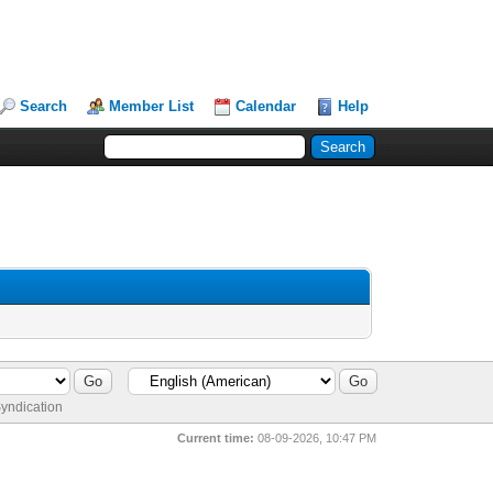
Search
Member List
Calendar
Help
yndication
Current time:
08-09-2026, 10:47 PM