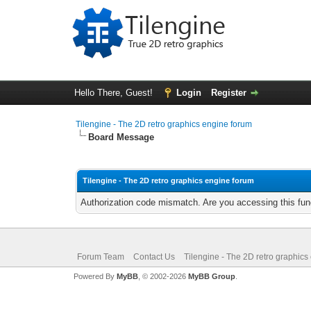
Hello There, Guest!
Login
Register
Tilengine - The 2D retro graphics engine forum
Board Message
Tilengine - The 2D retro graphics engine forum
Authorization code mismatch. Are you accessing this func
Forum Team
Contact Us
Tilengine - The 2D retro graphics
Powered By
MyBB
, © 2002-2026
MyBB Group
.