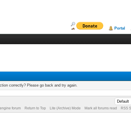
Portal
tion correctly? Please go back and try again.
 engine forum
Return to Top
Lite (Archive) Mode
Mark all forums read
RSS S