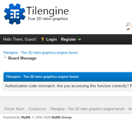
Hello There, Guest!
Login
Register
Tilengine - The 2D retro graphics engine forum
Board Message
Tilengine - The 2D retro graphics engine forum
Authorization code mismatch. Are you accessing this function correctly? 
Forum Team
Contact Us
Tilengine - The 2D retro graphics engine forum
Re
Powered By
MyBB
, © 2002-2026
MyBB Group
.