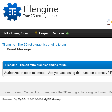
Hello There, Guest!
Login
Register
Tilengine - The 2D retro graphics engine forum
Board Message
Tilengine - The 2D retro graphics engine forum
Authorization code mismatch. Are you accessing this function correctly? 
Forum Team
Contact Us
Tilengine - The 2D retro graphics engine forum
Re
Powered By
MyBB
, © 2002-2026
MyBB Group
.