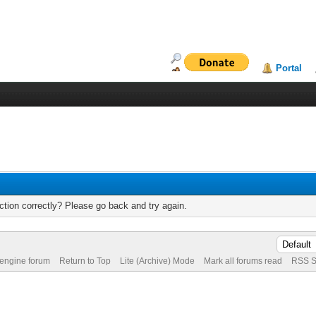
Portal
tion correctly? Please go back and try again.
 engine forum
Return to Top
Lite (Archive) Mode
Mark all forums read
RSS S