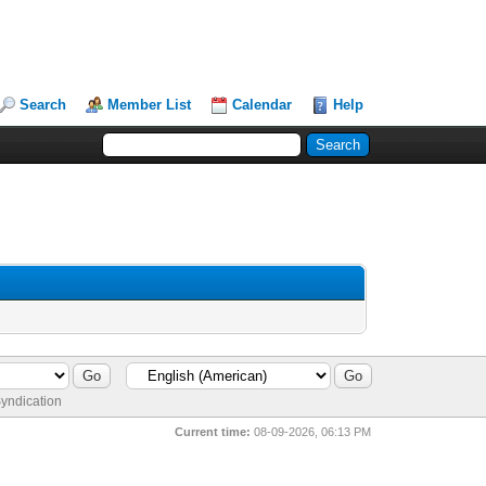
Search
Member List
Calendar
Help
yndication
Current time:
08-09-2026, 06:13 PM