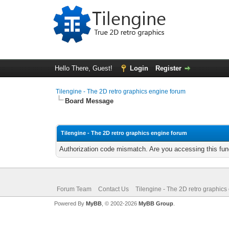
Hello There, Guest!
Login
Register
Tilengine - The 2D retro graphics engine forum
Board Message
Tilengine - The 2D retro graphics engine forum
Authorization code mismatch. Are you accessing this func
Forum Team
Contact Us
Tilengine - The 2D retro graphics
Powered By
MyBB
, © 2002-2026
MyBB Group
.