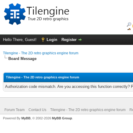
Hello There, Guest!
Login
Register
Tilengine - The 2D retro graphics engine forum
Board Message
Tilengine - The 2D retro graphics engine forum
Authorization code mismatch. Are you accessing this function correctly? 
Forum Team
Contact Us
Tilengine - The 2D retro graphics engine forum
Re
Powered By
MyBB
, © 2002-2026
MyBB Group
.