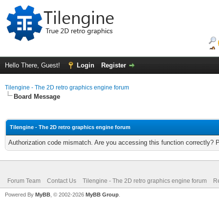
Hello There, Guest!
Login
Register
Tilengine - The 2D retro graphics engine forum
Board Message
Tilengine - The 2D retro graphics engine forum
Authorization code mismatch. Are you accessing this function correctly? 
Forum Team
Contact Us
Tilengine - The 2D retro graphics engine forum
Re
Powered By
MyBB
, © 2002-2026
MyBB Group
.