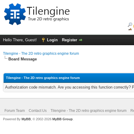
Hello There, Guest!
Login
Register
Tilengine - The 2D retro graphics engine forum
Board Message
Tilengine - The 2D retro graphics engine forum
Authorization code mismatch. Are you accessing this function correctly? 
Forum Team
Contact Us
Tilengine - The 2D retro graphics engine forum
Re
Powered By
MyBB
, © 2002-2026
MyBB Group
.