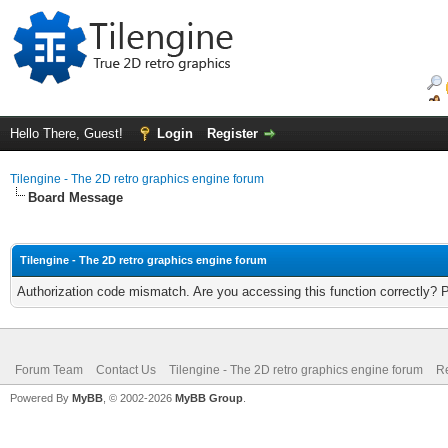
Hello There, Guest!
Login
Register
Tilengine - The 2D retro graphics engine forum
Board Message
Tilengine - The 2D retro graphics engine forum
Authorization code mismatch. Are you accessing this function correctly? 
Forum Team
Contact Us
Tilengine - The 2D retro graphics engine forum
Re
Powered By
MyBB
, © 2002-2026
MyBB Group
.