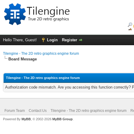
Hello There, Guest!
Login
Register
Tilengine - The 2D retro graphics engine forum
Board Message
Tilengine - The 2D retro graphics engine forum
Authorization code mismatch. Are you accessing this function correctly? 
Forum Team
Contact Us
Tilengine - The 2D retro graphics engine forum
Re
Powered By
MyBB
, © 2002-2026
MyBB Group
.