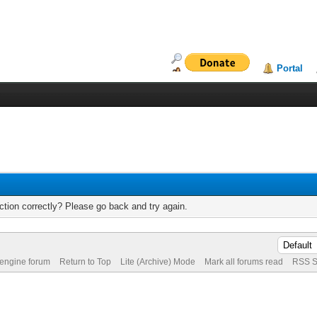
Portal
tion correctly? Please go back and try again.
 engine forum
Return to Top
Lite (Archive) Mode
Mark all forums read
RSS S