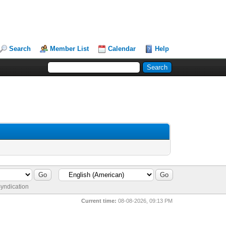
Search
Member List
Calendar
Help
yndication
Current time:
08-08-2026, 09:13 PM