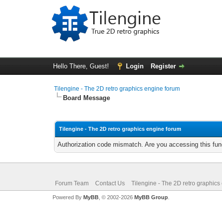
Hello There, Guest!
Login
Register
Tilengine - The 2D retro graphics engine forum
Board Message
Tilengine - The 2D retro graphics engine forum
Authorization code mismatch. Are you accessing this func
Forum Team
Contact Us
Tilengine - The 2D retro graphics
Powered By
MyBB
, © 2002-2026
MyBB Group
.