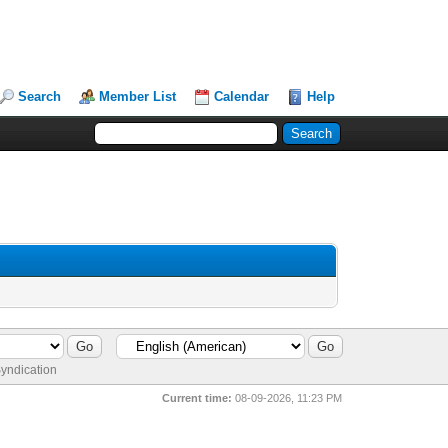
Search
Member List
Calendar
Help
yndication
Current time:
08-09-2026, 11:23 PM