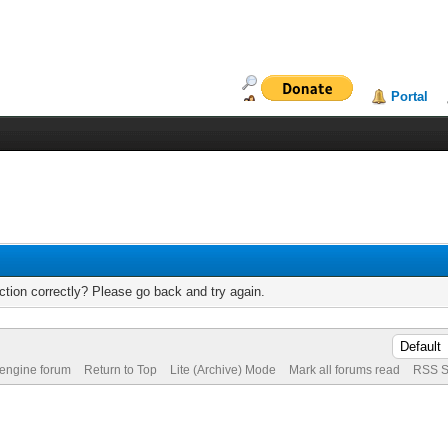
Portal
tion correctly? Please go back and try again.
 engine forum
Return to Top
Lite (Archive) Mode
Mark all forums read
RSS S