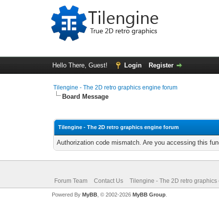
Hello There, Guest!
Login
Register
Tilengine - The 2D retro graphics engine forum
Board Message
Tilengine - The 2D retro graphics engine forum
Authorization code mismatch. Are you accessing this func
Forum Team
Contact Us
Tilengine - The 2D retro graphics
Powered By
MyBB
, © 2002-2026
MyBB Group
.