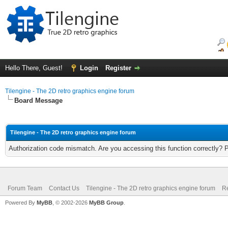
Hello There, Guest!
Login
Register
Tilengine - The 2D retro graphics engine forum
Board Message
Tilengine - The 2D retro graphics engine forum
Authorization code mismatch. Are you accessing this function correctly? 
Forum Team
Contact Us
Tilengine - The 2D retro graphics engine forum
Re
Powered By
MyBB
, © 2002-2026
MyBB Group
.