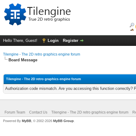
Hello There, Guest!
Login
Register
Tilengine - The 2D retro graphics engine forum
Board Message
Tilengine - The 2D retro graphics engine forum
Authorization code mismatch. Are you accessing this function correctly? 
Forum Team
Contact Us
Tilengine - The 2D retro graphics engine forum
Re
Powered By
MyBB
, © 2002-2026
MyBB Group
.