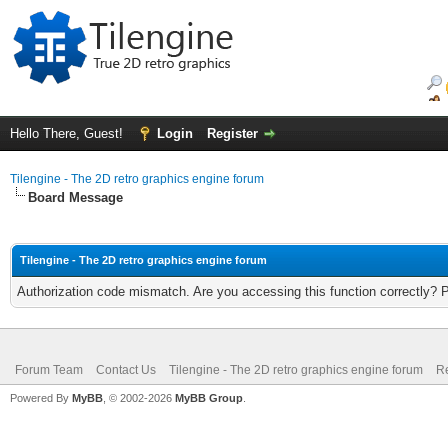
Hello There, Guest!
Login
Register
Tilengine - The 2D retro graphics engine forum
Board Message
Tilengine - The 2D retro graphics engine forum
Authorization code mismatch. Are you accessing this function correctly? 
Forum Team
Contact Us
Tilengine - The 2D retro graphics engine forum
Re
Powered By
MyBB
, © 2002-2026
MyBB Group
.